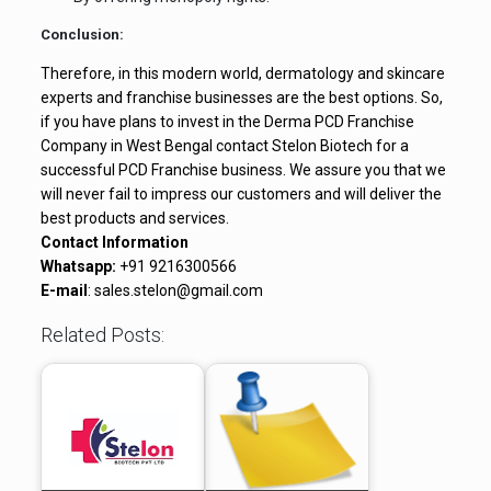
Conclusion:
Therefore, in this modern world, dermatology and skincare
experts and franchise businesses are the best options. So,
if you have plans to invest in the Derma PCD Franchise
Company in West Bengal contact Stelon Biotech for a
successful PCD Franchise business. We assure you that we
will never fail to impress our customers and will deliver the
best products and services.
Contact Information
Whatsapp:
+91 9216300566
E-mail
: sales.stelon@gmail.com
Related Posts: