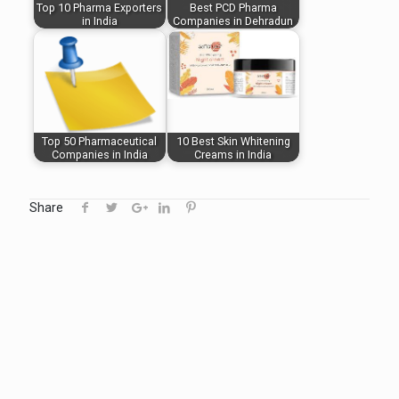
Top 10 Pharma Exporters
Best PCD Pharma
in India
Companies in Dehradun
Top 50 Pharmaceutical
10 Best Skin Whitening
Companies in India
Creams in India
Share