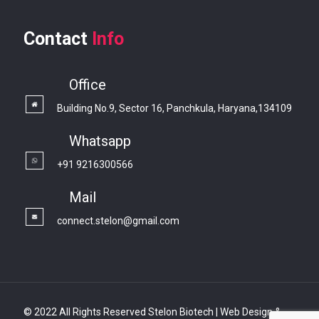
Contact
Info
Office
Building No.9, Sector 16, Panchkula, Haryana,134109
Whatsapp
+91 9216300566
Mail
connect.stelon@gmail.com
© 2022 All Rights Reserved Stelon Biotech | Web Design &