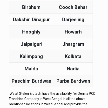
Birbhum
Cooch Behar
Dakshin Dinajpur
Darjeeling
Hooghly
Howarh
Jalpaiguri
Jhargram
Kalimpong
Kolkata
Malda
Nadia
Paschim Burdwan
Purba Burdwan
We at Stelon Biotech have the availability for Derma PCD
Franchise Company in West Bengal in all the above-
mentioned locations in West Bengal and provide the