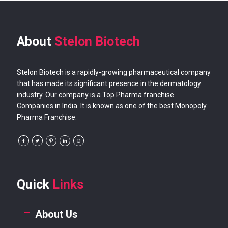
About
Stelon Biotech
Stelon Biotech is a rapidly-growing pharmaceutical company
that has made its significant presence in the dermatology
industry. Our company is a Top Pharma franchise
Companies in India. It is known as one of the best Monopoly
Pharma Franchise.
Quick
Links
About Us