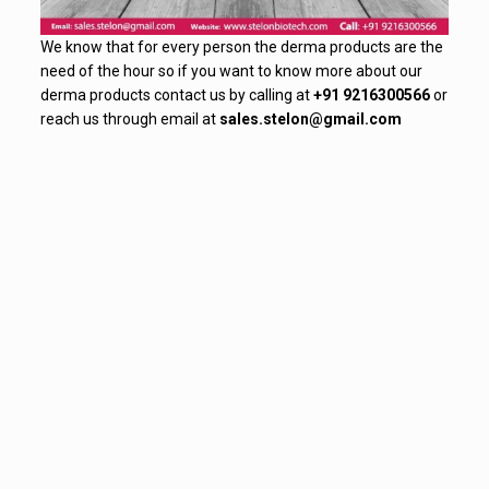
We know that for every person the derma products are the
need of the hour so if you want to know more about our
derma products contact us by calling at
+91 9216300566
or
reach us through email at
sales.stelon@gmail.com