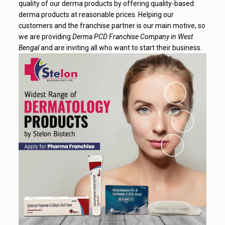
quality of our derma products by offering quality-based
derma products at reasonable prices. Helping our
customers and the franchise partner is our main motive, so
we are providing
Derma PCD Franchise Company in West
Bengal
and are inviting all who want to start their business.