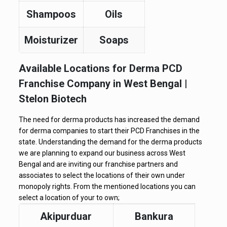
Shampoos
Oils
Moisturizer
Soaps
Available Locations for Derma PCD
Franchise Company in West Bengal |
Stelon Biotech
The need for derma products has increased the demand
for derma companies to start their PCD Franchises in the
state. Understanding the demand for the derma products
we are planning to expand our business across West
Bengal and are inviting our franchise partners and
associates to select the locations of their own under
monopoly rights. From the mentioned locations you can
select a location of your to own;
Akipurduar
Bankura