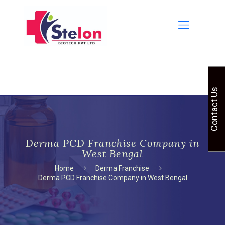
Contact Us
Derma PCD Franchise Company in
West Bengal
Home
Derma Franchise
Derma PCD Franchise Company in West Bengal