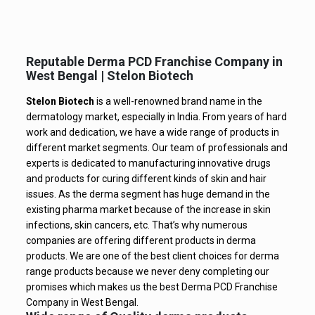
Reputable Derma PCD Franchise Company in
West Bengal | Stelon Biotech
Stelon Biotech
is a well-renowned brand name in the
dermatology market, especially in India. From years of hard
work and dedication, we have a wide range of products in
different market segments. Our team of professionals and
experts is dedicated to manufacturing innovative drugs
and products for curing different kinds of skin and hair
issues. As the derma segment has huge demand in the
existing pharma market because of the increase in skin
infections, skin cancers, etc. That’s why numerous
companies are offering different products in derma
products. We are one of the best client choices for derma
range products because we never deny completing our
promises which makes us the best Derma PCD Franchise
Company in West Bengal.