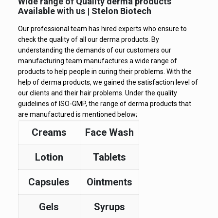
Wide range of Quality derma products
Available with us | Stelon Biotech
Our professional team has hired experts who ensure to
check the quality of all our derma products. By
understanding the demands of our customers our
manufacturing team manufactures a wide range of
products to help people in curing their problems. With the
help of derma products, we gained the satisfaction level of
our clients and their hair problems. Under the quality
guidelines of ISO-GMP, the range of derma products that
are manufactured is mentioned below;
Creams
Face Wash
Lotion
Tablets
Capsules
Ointments
Gels
Syrups