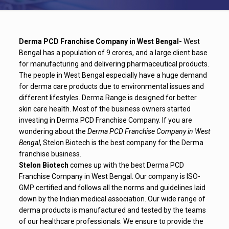
Derma PCD Franchise Company in West Bengal-
West
Bengal has a population of 9 crores, and a large client base
for manufacturing and delivering pharmaceutical products.
The people in West Bengal especially have a huge demand
for derma care products due to environmental issues and
different lifestyles. Derma Range is designed for better
skin care health. Most of the business owners started
investing in Derma PCD Franchise Company. If you are
wondering about the
Derma PCD Franchise Company in West
Bengal
, Stelon Biotech is the best company for the Derma
franchise business.
Stelon Biotech
comes up with the best Derma PCD
Franchise Company in West Bengal. Our company is ISO-
GMP certified and follows all the norms and guidelines laid
down by the Indian medical association. Our wide range of
derma products is manufactured and tested by the teams
of our healthcare professionals. We ensure to provide the