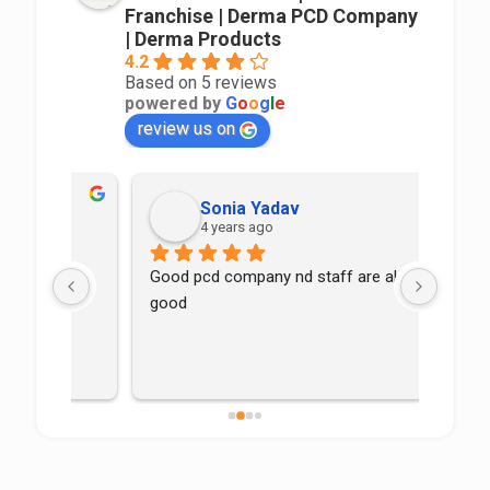
Franchise | Derma PCD Company
| Derma Products
4.2
Based on 5 reviews
powered by
G
o
o
g
l
e
review us on
Sonia Yadav
4 years ago
Good pcd company nd staff are also 
good