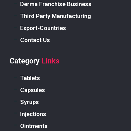
Derma Franchise Business
Third Party Manufacturing
Export-Countries
Contact Us
Category
Links
Tablets
Capsules
Syrups
Injections
Ointments