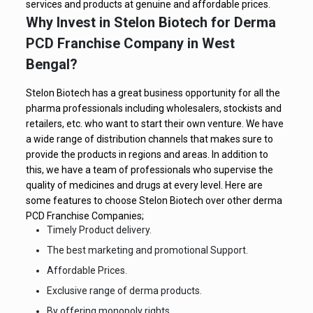
services and products at genuine and affordable prices.
Why Invest in Stelon Biotech for Derma
PCD Franchise Company in West
Bengal?
Stelon Biotech has a great business opportunity for all the
pharma professionals including wholesalers, stockists and
retailers, etc. who want to start their own venture. We have
a wide range of distribution channels that makes sure to
provide the products in regions and areas. In addition to
this, we have a team of professionals who supervise the
quality of medicines and drugs at every level. Here are
some features to choose Stelon Biotech over other derma
PCD Franchise Companies;
Timely Product delivery.
The best marketing and promotional Support.
Affordable Prices.
Exclusive range of derma products.
By offering monopoly rights.