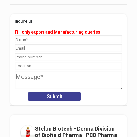
Inquire us
Fill only export and Manufacturing queries
Stelon Biotech - Derma Division
of Biofield Pharma | PCD Pharma