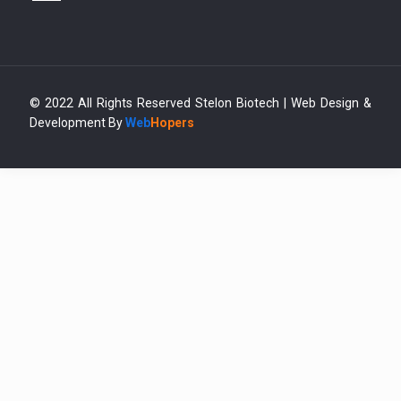
© 2022 All Rights Reserved Stelon Biotech | Web Design &
Development By
Web
Hopers