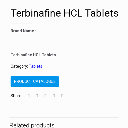
Terbinafine HCL Tablets
Brand Name :
Terbinafine HCL Tablets
Category:
Tablets
PRODUCT CATALOGUE
Share
Related products