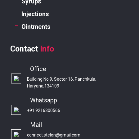
Syrups
Injections
Ointments
Contact
Info
Office
Building No.9, Sector 16, Panchkula,
Haryana,134109
Whatsapp
+91 9216300566
Mail
connect.stelon@gmail.com