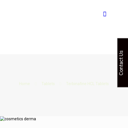
Contact Us
Home
Tablets
Terbinafine HCL Tablets