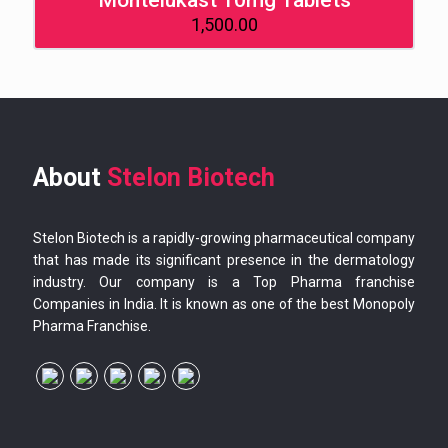
Montelukast 10mg Tablets
1,500.00
About
Stelon Biotech
Stelon Biotech is a rapidly-growing pharmaceutical company
that has made its significant presence in the dermatology
industry. Our company is a Top Pharma franchise
Companies in India. It is known as one of the best Monopoly
Pharma Franchise.