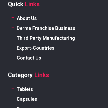
Quick
Links
About Us
Derma Franchise Business
Third Party Manufacturing
Export-Countries
Contact Us
Category
Links
Tablets
Capsules