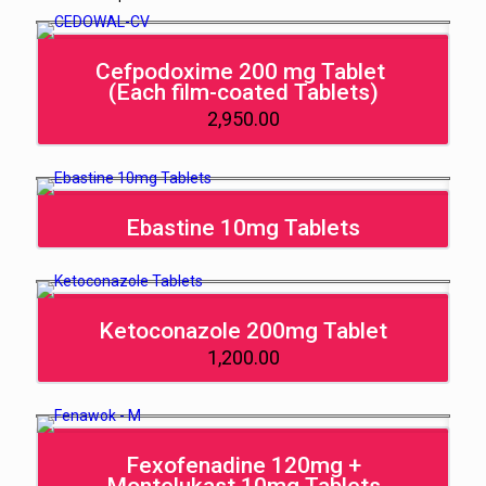
Cefpodoxime 200 mg Tablet
(Each film-coated Tablets)
2,950.00
Ebastine 10mg Tablets
Ketoconazole 200mg Tablet
1,200.00
Fexofenadine 120mg +