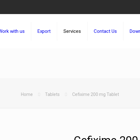
Work with us
Export
Services
Contact Us
Down
Home
Tablets
Cefixime 200 mg Tablet