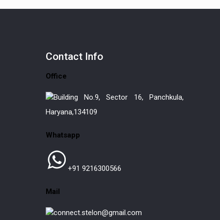
Contact
Info
Office
Building No.9, Sector 16, Panchkula,
Haryana,134109
Whatsapp
+91 9216300566
Mail
connect.stelon@gmail.com