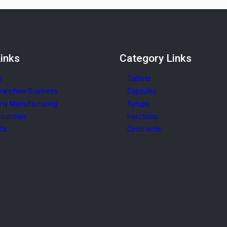
inks
Category
Links
s
Tablets
ranchise Business
Capsules
rty Manufacturing
Syrups
ountries
Injections
 Us
Ointments