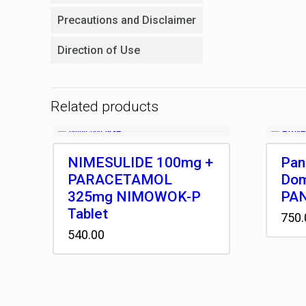
Precautions and Disclaimer
Direction of Use
Related products
NIMESULIDE 100mg +
Pan
PARACETAMOL
Dom
325mg NIMOWOK-P
PAN
Tablet
750.
540.00