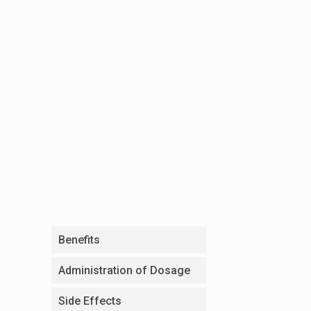
Benefits
Administration of Dosage
Side Effects