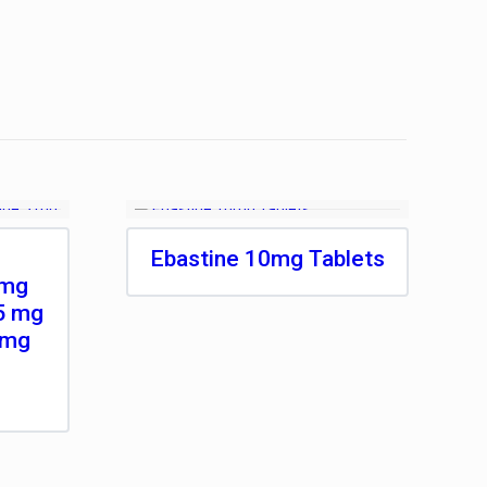
Ebastine 10mg Tablets
 mg
5 mg
 mg