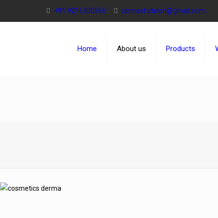
+91 9216300566
connect.stelon@gmail.com
Home
About us
Products