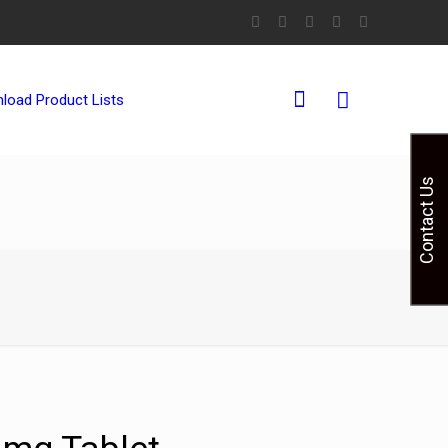
0
load Product Lists
Contact Us