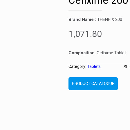
Cefixime 200
Brand Name :
THENFIX 200
1,071.80
Composition
: Cefixime Tablet
Category:
Tablets
Sh
PRODUCT CATALOGUE