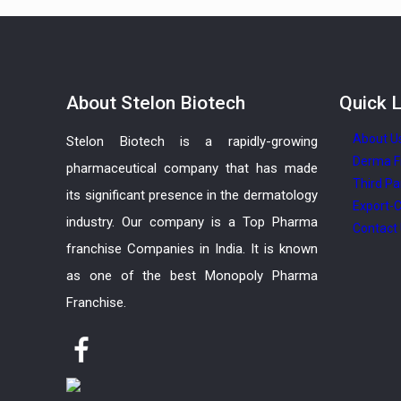
About
Stelon Biotech
Quick
L
About U
Stelon Biotech is a rapidly-growing
Derma F
pharmaceutical company that has made
Third Pa
its significant presence in the dermatology
Export-C
industry. Our company is a Top Pharma
Contact
franchise Companies in India. It is known
as one of the best Monopoly Pharma
Franchise.