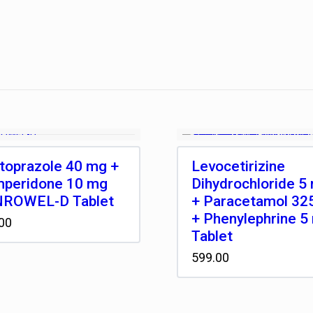
toprazole 40 mg +
Levocetirizine
peridone 10 mg
Dihydrochloride 5
ROWEL-D Tablet
+ Paracetamol 32
+ Phenylephrine 5
00
Tablet
599.00